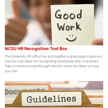
NCSU HR Recognition Tool Box
The Unviersity HR office has put together a great page to give you
low/no cost ideas for recognizing employees and co-workers.
Take a minute to look through here for some fun ideas on how
you can…