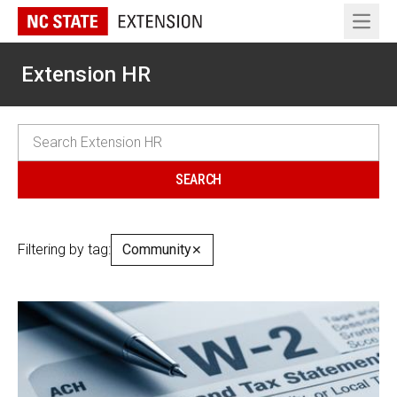
Open 
Extension HR
Filtering by tag:
Community
✕