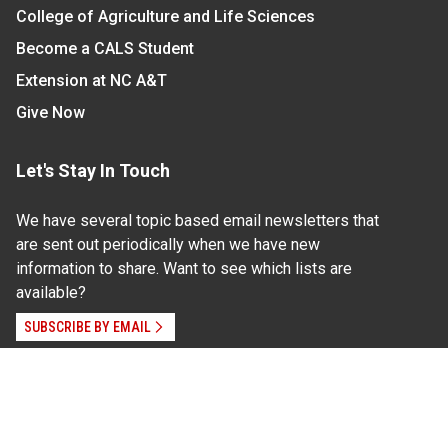
College of Agriculture and Life Sciences
Become a CALS Student
Extension at NC A&T
Give Now
Let's Stay In Touch
We have several topic based email newsletters that
are sent out periodically when we have new
information to share. Want to see which lists are
available?
SUBSCRIBE BY EMAIL
Read Our
Commitment to Nondiscrimination
| Read Our