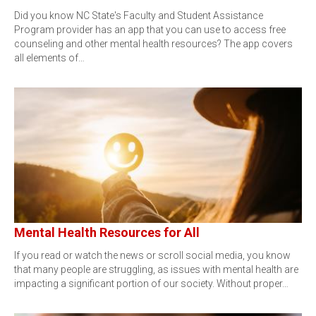
Did you know NC State's Faculty and Student Assistance
Program provider has an app that you can use to access free
counseling and other mental health resources? The app covers
all elements of…
Mental Health Resources for All
If you read or watch the news or scroll social media, you know
that many people are struggling, as issues with mental health are
impacting a significant portion of our society. Without proper…