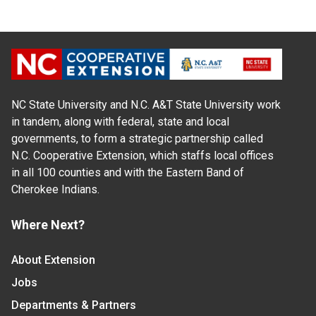
NC State University and N.C. A&T State University work
in tandem, along with federal, state and local
governments, to form a strategic partnership called
N.C. Cooperative Extension, which staffs local offices
in all 100 counties and with the Eastern Band of
Cherokee Indians.
Where Next?
About Extension
Jobs
Departments & Partners