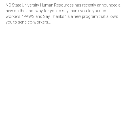
NC State University Human Resources has recently announced a
new on-the-spot way for you to say thank you to your co-
workers. "PAWS and Say Thanks" is a new program that allows
you to send co-workers…