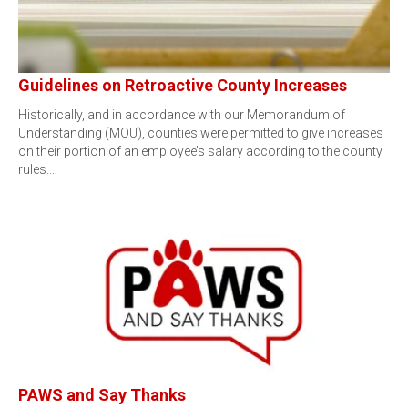
Guidelines on Retroactive County Increases
Historically, and in accordance with our Memorandum of
Understanding (MOU), counties were permitted to give increases
on their portion of an employee’s salary according to the county
rules.…
PAWS and Say Thanks