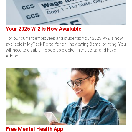
Your 2025 W-2 Is Now Available!
For our current employees and students: Your 2025 W-2 is now
available in MyPack Portal for on-line viewing &amp; printing. You
will need to disable the pop-up blocker in the portal and have
Adobe…
Free Mental Health App